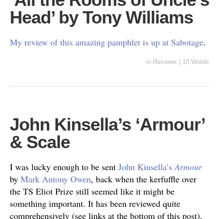
Head’ by Tony Williams
My review of this amazing pamphlet is up at Sabotage
.
in
Reviews
|
10 Words
John Kinsella’s ‘Armour’
& Scale
I was lucky enough to be sent
John Kinsella’s
Armour
by
Mark Antony Owen
, back when the kerfuffle over
the TS Eliot Prize still seemed like it might be
something important. It has been reviewed quite
comprehensively (see links at the bottom of this post),