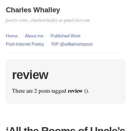
Charles Whalley
poetry critic, charleswhalley at gmail dot com
Home
About me
Published Work
Post-Internet Poetry
RIP @williamempson
review
review
There are 2 posts tagged
().
‘All the Rooms of Uncle’s