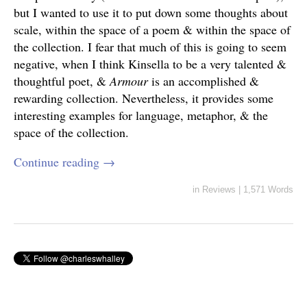
but I wanted to use it to put down some thoughts about
scale, within the space of a poem & within the space of
the collection. I fear that much of this is going to seem
negative, when I think Kinsella to be a very talented &
thoughtful poet, &
Armour
is an accomplished &
rewarding collection. Nevertheless, it provides some
interesting examples for language, metaphor, & the
space of the collection.
Continue reading
→
in
Reviews
|
1,571 Words