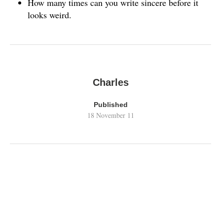
How many times can you write sincere before it
looks weird.
Charles
Published
18 November 11