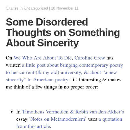
Charles
in
Uncategorized
|
18 November 11
Some Disordered
Thoughts on Something
About Sincerity
On
We Who Are About To Die
,
Caroline Crew
has
written
a little post about bringing contemporary poetry
to her current (& my old) university, & about “a new
sincerity” in American poetry
. It’s interesting & makes
me think of a few things in no proper order:
In
Timotheus Vermeulen & Robin van den Akker’s
essay
‘Notes on Metamodernism’
uses
a quotation
from this article
: