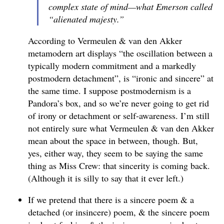
complex state of mind—what Emerson called
“alienated majesty.”
According to Vermeulen & van den Akker
metamodern art displays “the oscillation between a
typically modern commitment and a markedly
postmodern detachment”, is “ironic and sincere” at
the same time. I suppose postmodernism is a
Pandora’s box, and so we’re never going to get rid
of irony or detachment or self-awareness. I’m still
not entirely sure what Vermeulen & van den Akker
mean about the space in between, though. But,
yes, either way, they seem to be saying the same
thing as Miss Crew: that sincerity is coming back.
(Although it is silly to say that it ever left.)
If we pretend that there is a sincere poem & a
detached (or insincere) poem, & the sincere poem