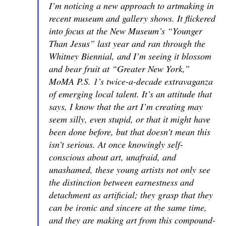
I’m noticing a new approach to artmaking in
recent museum and gallery shows. It flickered
into focus at the New Museum’s “Younger
Than Jesus” last year and ran through the
Whitney Biennial, and I’m seeing it blossom
and bear fruit at “Greater New York,”
MoMA P.S. 1’s twice-a-decade extravaganza
of emerging local talent. It’s an attitude that
says,
I know that the art I’m creating may
seem silly, even stupid, or that it might have
been done before, but that doesn’t mean this
isn’t serious.
At once knowingly self-
conscious about art, unafraid, and
unashamed, these young artists not only see
the distinction between earnestness and
detachment as artificial; they grasp that they
can be ironic and sincere at the same time,
and they are making art from this compound-