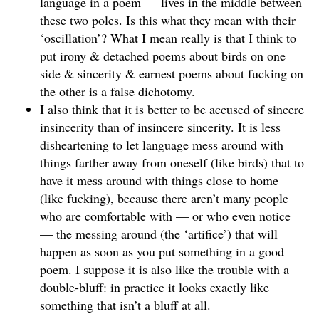
language in a poem — lives in the middle between
these two poles. Is this what they mean with their
‘oscillation’? What I mean really is that I think to
put irony & detached poems about birds on one
side & sincerity & earnest poems about fucking on
the other is a false dichotomy.
I also think that it is better to be accused of sincere
insincerity than of insincere sincerity. It is less
disheartening to let language mess around with
things farther away from oneself (like birds) that to
have it mess around with things close to home
(like fucking), because there aren’t many people
who are comfortable with — or who even notice
— the messing around (the ‘artifice’) that will
happen as soon as you put something in a good
poem. I suppose it is also like the trouble with a
double-bluff: in practice it looks exactly like
something that isn’t a bluff at all.