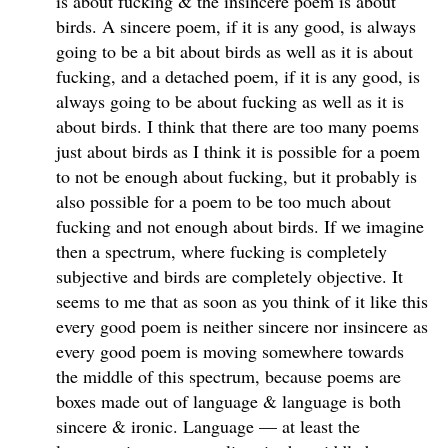
is about fucking & the insincere poem is about
birds. A sincere poem, if it is any good, is always
going to be a bit about birds as well as it is about
fucking, and a detached poem, if it is any good, is
always going to be about fucking as well as it is
about birds. I think that there are too many poems
just about birds as I think it is possible for a poem
to not be enough about fucking, but it probably is
also possible for a poem to be too much about
fucking and not enough about birds. If we imagine
then a spectrum, where fucking is completely
subjective and birds are completely objective. It
seems to me that as soon as you think of it like this
every good poem is neither sincere nor insincere as
every good poem is moving somewhere towards
the middle of this spectrum, because poems are
boxes made out of language & language is both
sincere & ironic. Language — at least the