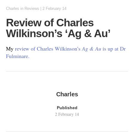
Charles
in
Reviews
|
2 February 14
Review of Charles
Wilkinson’s ‘Ag & Au’
My
review of Charles Wilkinson’s
Ag & Au
is up at Dr
Fulminare.
Charles
Published
2 February 14