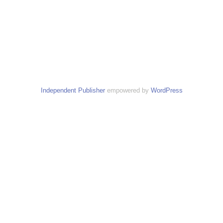
Independent Publisher
empowered by
WordPress